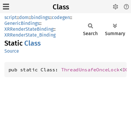
Class
script
::
dom
::
bindings
::
codegen
::
GenericBindings
::
XRRenderStateBinding
::
Search
Summary
XRRenderState_Binding
Static
Class
Source
pub static Class: 
ThreadUnsafeOnceLock
<
DO