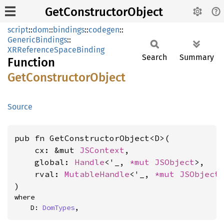
GetConstructorObject
script
::
dom
::
bindings
::
codegen
::
GenericBindings
::
XRReferenceSpaceBinding
Search
Summary
Function
GetConstructor
Object
Source
pub fn GetConstructorObject<D>(

    cx: &mut 
JSContext
,

    global: 
Handle
<'_, 
*mut 
JSObject
>,

    rval: 
MutableHandle
<'_, 
*mut 
JSObject
>
)
where

    D: 
DomTypes
,