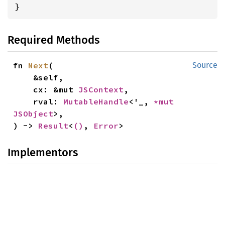
}
Required Methods
fn 
Next
(

Source
    &self,

    cx: &mut 
JSContext
,

    rval: 
MutableHandle
<'_, 
*mut 
JSObject
>,

) -> 
Result
<
()
, 
Error
>
Implementors