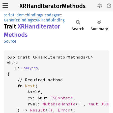
XRHandIteratorMethods
script
::
dom
::
bindings
::
codegen
::
GenericBindings
::
XRHandBinding
Trait
XRHand
Iterator
Search
Summary
Methods
Source
pub trait XRHandIteratorMethods<D>
where

    D: 
DomTypes
,
{

    // Required method

    fn 
Next
(

        &self,

        cx: &mut 
JSContext
,

        rval: 
MutableHandle
<'_, 
*mut 
JSOb
    ) -> 
Result
<
()
, 
Error
>;
