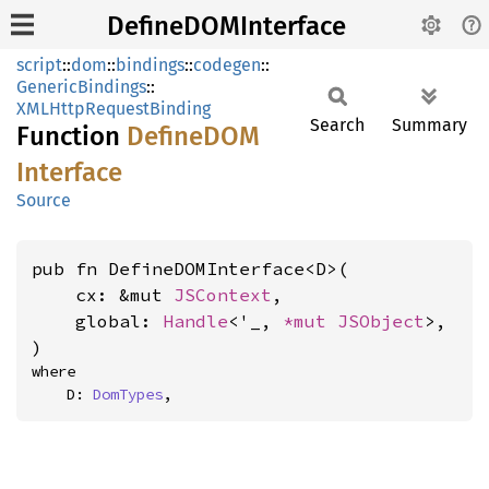
DefineDOMInterface
script
::
dom
::
bindings
::
codegen
::
GenericBindings
::
XMLHttpRequestBinding
Search
Summary
Function
DefineDOM
Interface
Source
pub fn DefineDOMInterface<D>(

    cx: &mut 
JSContext
,

    global: 
Handle
<'_, 
*mut 
JSObject
>,

)
where

    D: 
DomTypes
,