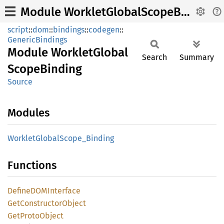
Module WorkletGlobalScopeBinding
script
::
dom
::
bindings
::
codegen
::
GenericBindings
Module
Worklet
Global
Search
Summary
Scope
Binding
Source
Modules
Worklet
Global
Scope_
Binding
Functions
DefineDOM
Interface
GetConstructor
Object
GetProto
Object