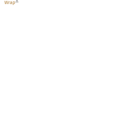
⚠
Wrap