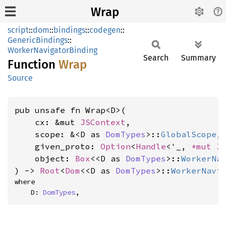
Wrap
script
::
dom
::
bindings
::
codegen
::
GenericBindings
::
WorkerNavigatorBinding
Search
Summary
Function
Wrap
Source
pub unsafe fn Wrap<D>(

    cx: &mut 
JSContext
,

    scope: &<D as 
DomTypes
>::
GlobalScope
,

    given_proto: 
Option
<
Handle
<'_, 
*mut 
J
    object: 
Box
<<D as 
DomTypes
>::
WorkerNa
) -> 
Root
<
Dom
<<D as 
DomTypes
>::
WorkerNavi
where

    D: 
DomTypes
,