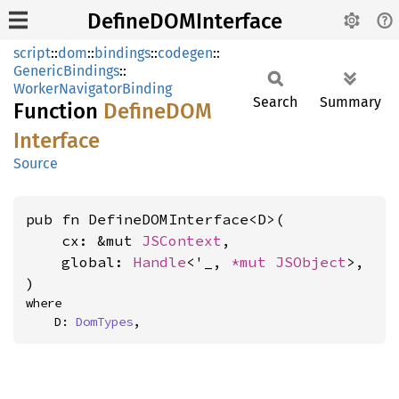
DefineDOMInterface
script
::
dom
::
bindings
::
codegen
::
GenericBindings
::
WorkerNavigatorBinding
Search
Summary
Function
DefineDOM
Interface
Source
pub fn DefineDOMInterface<D>(

    cx: &mut 
JSContext
,

    global: 
Handle
<'_, 
*mut 
JSObject
>,

)
where

    D: 
DomTypes
,