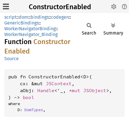
ConstructorEnabled
script
::
dom
::
bindings
::
codegen
::
GenericBindings
::
WorkerNavigatorBinding
::
Search
Summary
WorkerNavigator_Binding
Function
Constructor
Enabled
Source
pub fn ConstructorEnabled<D>(

    cx: &mut 
JSContext
,

    aObj: 
Handle
<'_, 
*mut 
JSObject
>,

) -> 
bool
where

    D: 
DomTypes
,