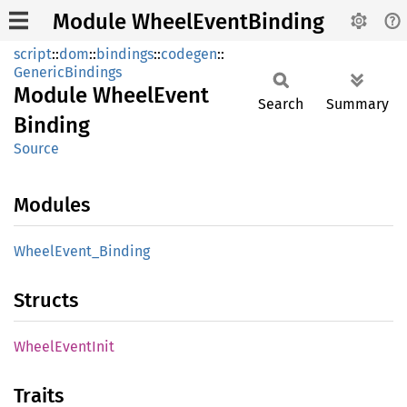
Module WheelEventBinding
script
::
dom
::
bindings
::
codegen
::
GenericBindings
Module
Wheel
Event
Search
Summary
Binding
Source
Modules
Wheel
Event_
Binding
Structs
Wheel
Event
Init
Traits