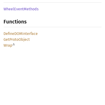
Wheel
Event
Methods
Functions
DefineDOM
Interface
GetProto
Object
⚠
Wrap