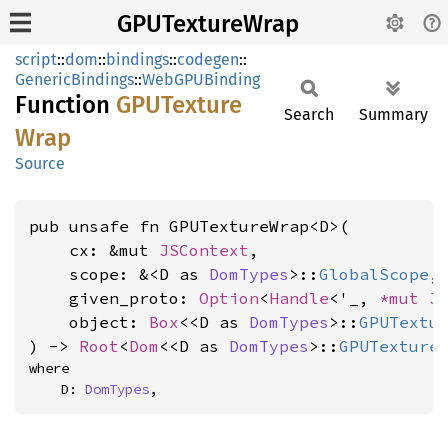
GPUTextureWrap
script
::
dom
::
bindings
::
codegen
::
GenericBindings
::
WebGPUBinding
Function
GPUTexture
Search
Summary
Wrap
Source
pub unsafe fn GPUTextureWrap<D>(

    cx: &mut 
JSContext
,

    scope: &<D as 
DomTypes
>::
GlobalScope
,

    given_proto: 
Option
<
Handle
<'_, 
*mut 
J
    object: 
Box
<<D as 
DomTypes
>::
GPUTextu
) -> 
Root
<
Dom
<<D as 
DomTypes
>::
GPUTexture
where

    D: 
DomTypes
,