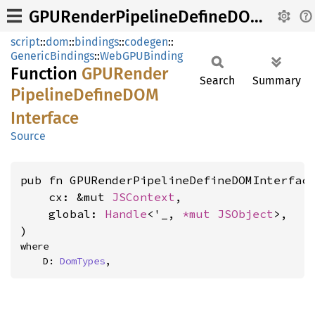
GPURenderPipelineDefineDOMInterface
script
::
dom
::
bindings
::
codegen
::
GenericBindings
::
WebGPUBinding
Function
GPURender
Search
Summary
Pipeline
DefineDOM
Interface
Source
pub fn GPURenderPipelineDefineDOMInterface
    cx: &mut 
JSContext
,

    global: 
Handle
<'_, 
*mut 
JSObject
>,

)
where

    D: 
DomTypes
,