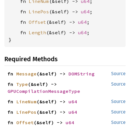
    fn 
LineNum
(&self) -> 
u64
    fn 
LinePos
(&self) -> 
u64
    fn 
Offset
(&self) -> 
u64
    fn 
Length
(&self) -> 
u64
;

}
Required Methods
fn 
Message
(&self) -> 
DOMString
Source
fn 
Type
(&self) -> 
Source
GPUCompilationMessageType
fn 
LineNum
(&self) -> 
u64
Source
fn 
LinePos
(&self) -> 
u64
Source
fn 
Offset
(&self) -> 
u64
Source