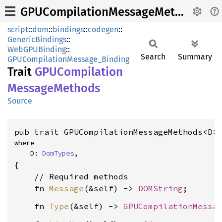
GPUCompilationMessageMethods
script
::
dom
::
bindings
::
codegen
::
GenericBindings
::
WebGPUBinding
::
Search
Summary
GPUCompilationMessage_Binding
Trait
GPUCompilation
Message
Methods
Source
pub trait GPUCompilationMessageMethods<D>
where

    D: 
DomTypes
,
{

    // Required methods

    fn 
Message
(&self) -> 
DOMString
    fn 
Type
(&self) -> 
GPUCompilationMessa