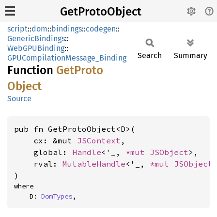
GetProtoObject
script
::
dom
::
bindings
::
codegen
::
GenericBindings
::
WebGPUBinding
::
Search
Summary
GPUCompilationMessage_Binding
Function
GetProto
Object
Source
pub fn GetProtoObject<D>(

    cx: &mut 
JSContext
,

    global: 
Handle
<'_, 
*mut 
JSObject
>,

    rval: 
MutableHandle
<'_, 
*mut 
JSObject
>
)
where

    D: 
DomTypes
,