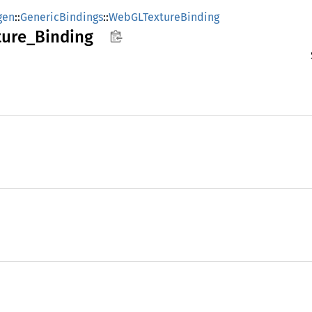
gen
::
GenericBindings
::
WebGLTextureBinding
ture_
Binding