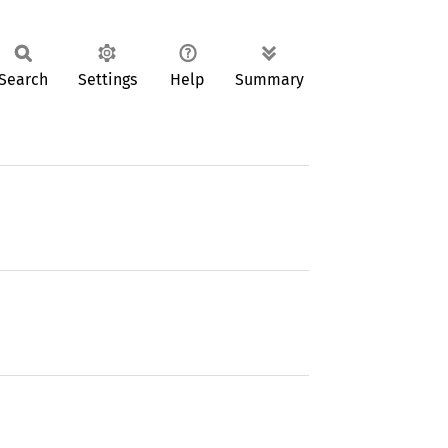
Search
Settings
Help
Summary