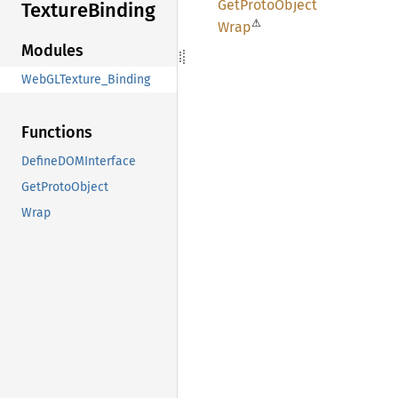
GetProto
Object
Texture
Binding
⚠
Wrap
Modules
WebGLTexture_Binding
Functions
DefineDOMInterface
GetProtoObject
Wrap