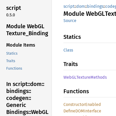
script
::
dom
::
bindings
::
code
script
Module
WebGL
Tex
0.5.0
Source
Module WebGL
Texture_
Binding
Statics
Module Items
Class
Statics
Traits
Traits
Functions
WebGL
Texture
Methods
In script::
dom::
bindings::
Functions
codegen::
Generic
Constructor
Enabled
DefineDOM
Interface
Bindings::
WebGL