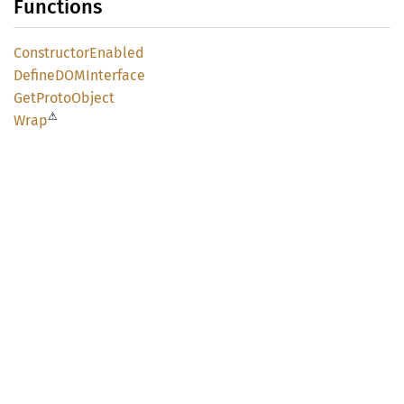
Functions
Constructor
Enabled
DefineDOM
Interface
GetProto
Object
⚠
Wrap