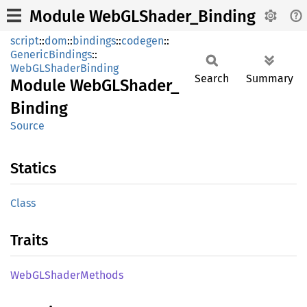
Module WebGLShader_Binding
script
::
dom
::
bindings
::
codegen
::
GenericBindings
::
WebGLShaderBinding
Search
Summary
Module
WebGL
Shader_
Binding
Source
Statics
Class
Traits
WebGL
Shader
Methods