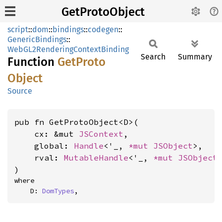
GetProtoObject
script
::
dom
::
bindings
::
codegen
::
GenericBindings
::
WebGL2RenderingContextBinding
Search
Summary
Function
GetProto
Object
Source
pub fn GetProtoObject<D>(

    cx: &mut 
JSContext
,

    global: 
Handle
<'_, 
*mut 
JSObject
>,

    rval: 
MutableHandle
<'_, 
*mut 
JSObject
>
)
where

    D: 
DomTypes
,