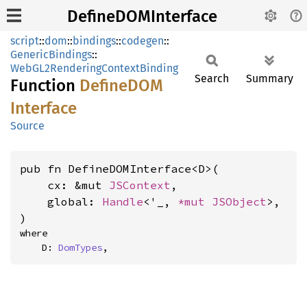
DefineDOMInterface
script
::
dom
::
bindings
::
codegen
::
GenericBindings
::
WebGL2RenderingContextBinding
Search
Summary
Function
DefineDOM
Interface
Source
pub fn DefineDOMInterface<D>(

    cx: &mut 
JSContext
,

    global: 
Handle
<'_, 
*mut 
JSObject
>,

)
where

    D: 
DomTypes
,