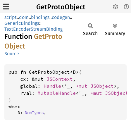
GetProtoObject
script
::
dom
::
bindings
::
codegen
::
GenericBindings
::
TextEncoderStreamBinding
Search
Summary
Function
GetProto
Object
Source
pub fn GetProtoObject<D>(

    cx: &mut 
JSContext
,

    global: 
Handle
<'_, 
*mut 
JSObject
>,

    rval: 
MutableHandle
<'_, 
*mut 
JSObject
>
)
where

    D: 
DomTypes
,