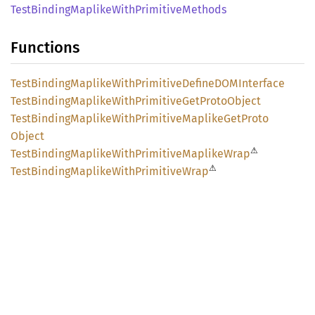
Test
Binding
Maplike
With
Primitive
Methods
Functions
Test
Binding
Maplike
With
Primitive
DefineDOM
Interface
Test
Binding
Maplike
With
Primitive
GetProto
Object
Test
Binding
Maplike
With
Primitive
Maplike
GetProto
Object
⚠
Test
Binding
Maplike
With
Primitive
Maplike
Wrap
⚠
Test
Binding
Maplike
With
Primitive
Wrap