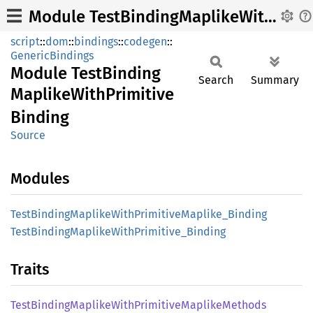
Module TestBindingMaplikeWithPrimitiveBinding
script
::
dom
::
bindings
::
codegen
::
GenericBindings
Module
Test
Binding
Search
Summary
Maplike
With
Primitive
Binding
Source
Modules
Test
Binding
Maplike
With
Primitive
Maplike_
Binding
Test
Binding
Maplike
With
Primitive_
Binding
Traits
Test
Binding
Maplike
With
Primitive
Maplike
Methods