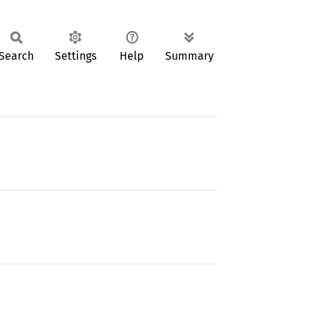
Search
Settings
Help
Summary