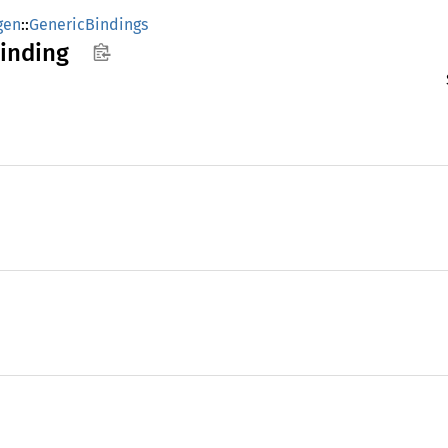
gen
::
GenericBindings
inding