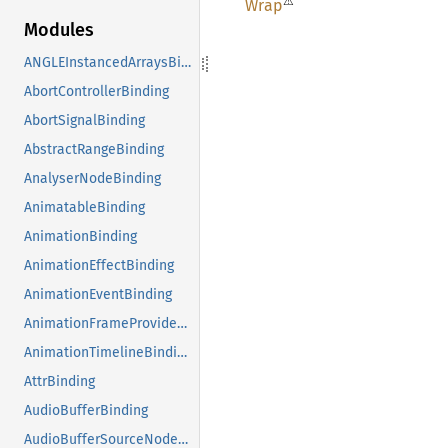
⚠
Wrap
Modules
ANGLEInstancedArraysBinding
AbortControllerBinding
AbortSignalBinding
AbstractRangeBinding
AnalyserNodeBinding
AnimatableBinding
AnimationBinding
AnimationEffectBinding
AnimationEventBinding
AnimationFrameProviderBinding
AnimationTimelineBinding
AttrBinding
AudioBufferBinding
AudioBufferSourceNodeBinding