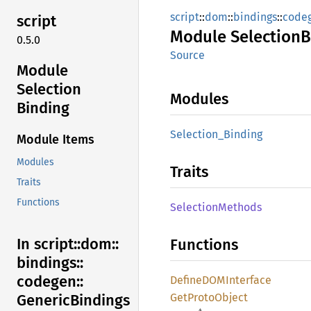
script
::
dom
::
bindings
::
code
script
Module
Selection
B
0.5.0
Source
Module
Selection
Modules
Binding
Selection_
Binding
Module Items
Modules
Traits
Traits
Functions
Selection
Methods
In script::
dom::
Functions
bindings::
codegen::
DefineDOM
Interface
GetProto
Object
Generic
Bindings