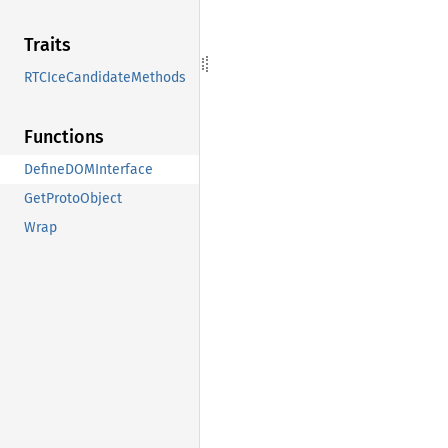
Traits
RTCIceCandidateMethods
Functions
DefineDOMInterface
GetProtoObject
Wrap