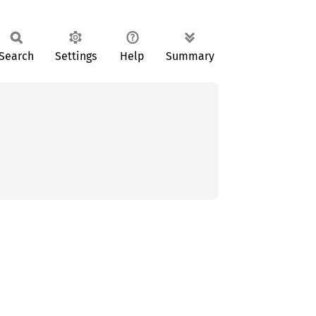
Search
Settings
Help
Summary