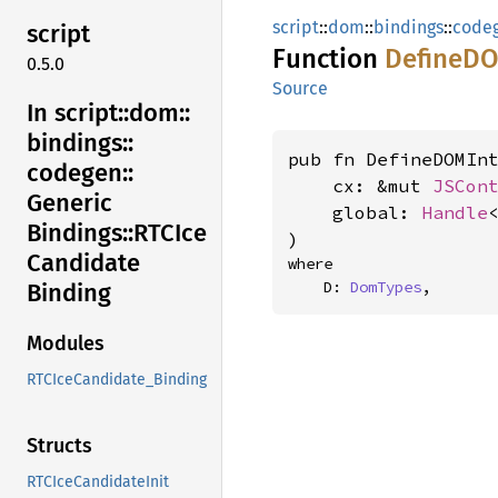
script
::
dom
::
bindings
::
code
script
Function
DefineD
0.5.0
Source
In script::
dom::
bindings::
pub fn DefineDOMInt
codegen::
    cx: &mut 
JSCon
Generic
    global: 
Handle
Bindings::
RTCIce
)
Candidate
where

    D: 
DomTypes
,
Binding
Modules
RTCIceCandidate_Binding
Structs
RTCIceCandidateInit