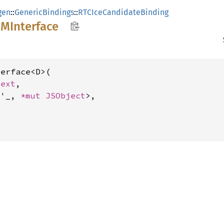
gen
::
GenericBindings
::
RTCIceCandidateBinding
OM
Interface
erface<D>(

text
,

<'_, 
*mut 
JSObject
>,
