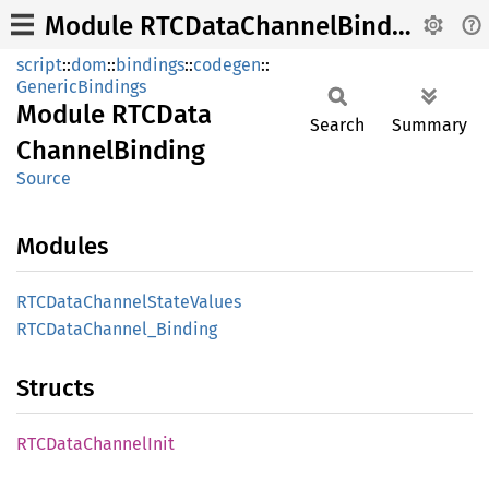
Module RTCDataChannelBinding
script
::
dom
::
bindings
::
codegen
::
GenericBindings
Module
RTCData
Search
Summary
Channel
Binding
Source
Modules
RTCData
Channel
State
Values
RTCData
Channel_
Binding
Structs
RTCData
Channel
Init