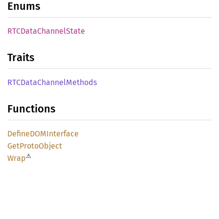
Enums
RTCData
Channel
State
Traits
RTCData
Channel
Methods
Functions
DefineDOM
Interface
GetProto
Object
⚠
Wrap