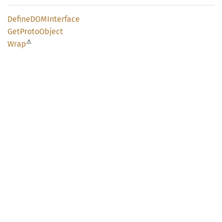
DefineDOM
Interface
GetProto
Object
⚠
Wrap