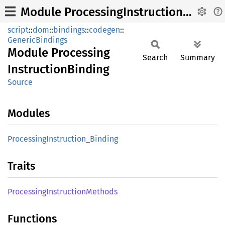
Module ProcessingInstructionBinding
script
::
dom
::
bindings
::
codegen
::
GenericBindings
Module
Processing
Search
Summary
Instruction
Binding
Source
Modules
Processing
Instruction_
Binding
Traits
Processing
Instruction
Methods
Functions