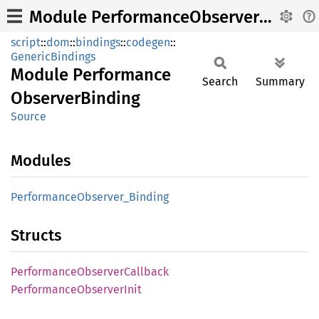
Module PerformanceObserverBinding
script
::
dom
::
bindings
::
codegen
::
GenericBindings
Module
Performance
Search
Summary
Observer
Binding
Source
Modules
Performance
Observer_
Binding
Structs
Performance
Observer
Callback
Performance
Observer
Init