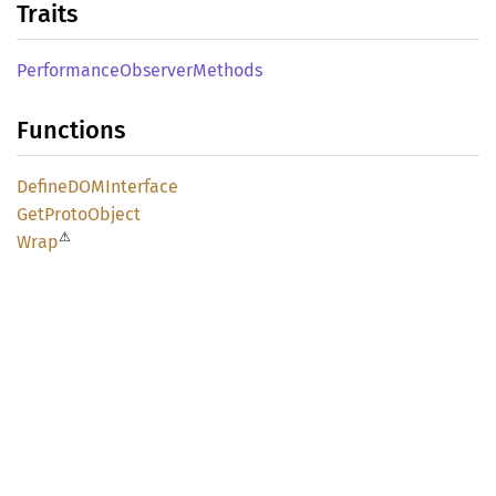
Traits
Performance
Observer
Methods
Functions
DefineDOM
Interface
GetProto
Object
⚠
Wrap