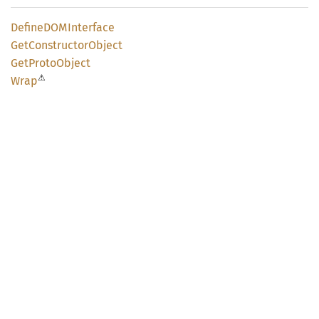
DefineDOM
Interface
GetConstructor
Object
GetProto
Object
⚠
Wrap