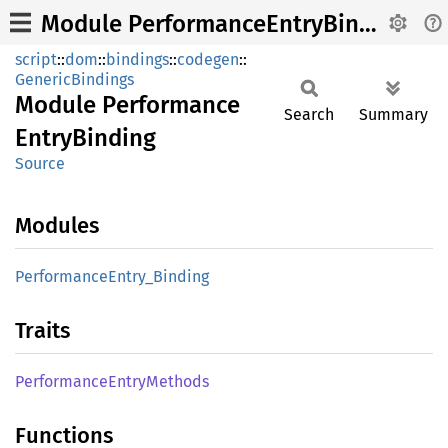
Module PerformanceEntryBinding
script
::
dom
::
bindings
::
codegen
::
GenericBindings
Module
Performance
Search
Summary
Entry
Binding
Source
Modules
Performance
Entry_
Binding
Traits
Performance
Entry
Methods
Functions