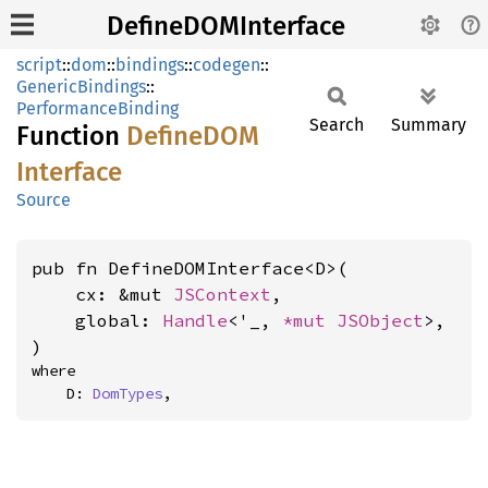
DefineDOMInterface
script
::
dom
::
bindings
::
codegen
::
GenericBindings
::
PerformanceBinding
Search
Summary
Function
DefineDOM
Interface
Source
pub fn DefineDOMInterface<D>(

    cx: &mut 
JSContext
,

    global: 
Handle
<'_, 
*mut 
JSObject
>,

)
where

    D: 
DomTypes
,