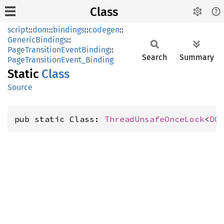
Class
script
::
dom
::
bindings
::
codegen
::
GenericBindings
::
PageTransitionEventBinding
::
Search
Summary
PageTransitionEvent_Binding
Static
Class
Source
pub static Class: 
ThreadUnsafeOnceLock
<
DO