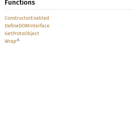
Functions
Constructor
Enabled
DefineDOM
Interface
GetProto
Object
⚠
Wrap