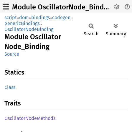
Module OscillatorNode_Binding
script
::
dom
::
bindings
::
codegen
::
GenericBindings
::
OscillatorNodeBinding
Search
Summary
Module
Oscillator
Node_
Binding
Source
Statics
Class
Traits
Oscillator
Node
Methods