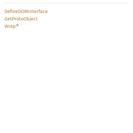
DefineDOM
Interface
GetProto
Object
⚠
Wrap