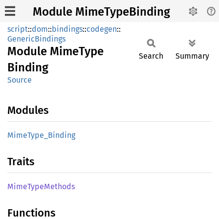
Module MimeTypeBinding
script
::
dom
::
bindings
::
codegen
::
GenericBindings
Module
Mime
Type
Search
Summary
Binding
Source
Modules
Mime
Type_
Binding
Traits
Mime
Type
Methods
Functions