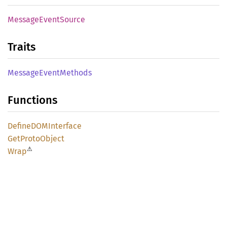
Message
Event
Source
Traits
Message
Event
Methods
Functions
DefineDOM
Interface
GetProto
Object
⚠
Wrap