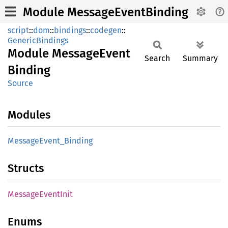
Module MessageEventBinding
script
::
dom
::
bindings
::
codegen
::
GenericBindings
Module
Message
Event
Search
Summary
Binding
Source
Modules
Message
Event_
Binding
Structs
Message
Event
Init
Enums