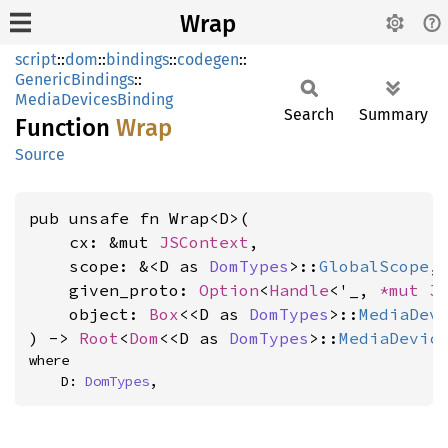
Wrap
script
::
dom
::
bindings
::
codegen
::
GenericBindings
::
MediaDevicesBinding
Search
Summary
Function
Wrap
Source
pub unsafe fn Wrap<D>(

    cx: &mut 
JSContext
,

    scope: &<D as 
DomTypes
>::
GlobalScope
,

    given_proto: 
Option
<
Handle
<'_, 
*mut 
J
    object: 
Box
<<D as 
DomTypes
>::
MediaDev
) -> 
Root
<
Dom
<<D as 
DomTypes
>::
MediaDevic
where

    D: 
DomTypes
,