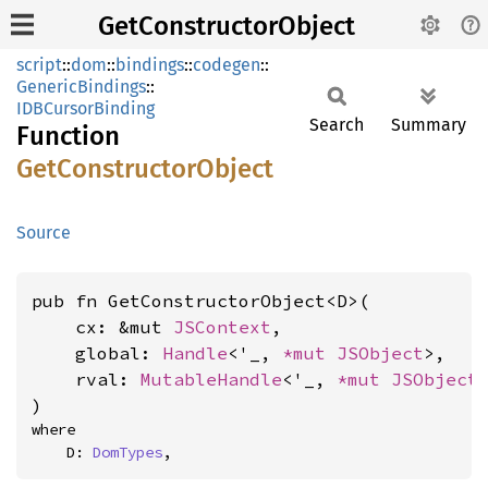
GetConstructorObject
script
::
dom
::
bindings
::
codegen
::
GenericBindings
::
IDBCursorBinding
Search
Summary
Function
GetConstructor
Object
Source
pub fn GetConstructorObject<D>(

    cx: &mut 
JSContext
,

    global: 
Handle
<'_, 
*mut 
JSObject
>,

    rval: 
MutableHandle
<'_, 
*mut 
JSObject
>
)
where

    D: 
DomTypes
,