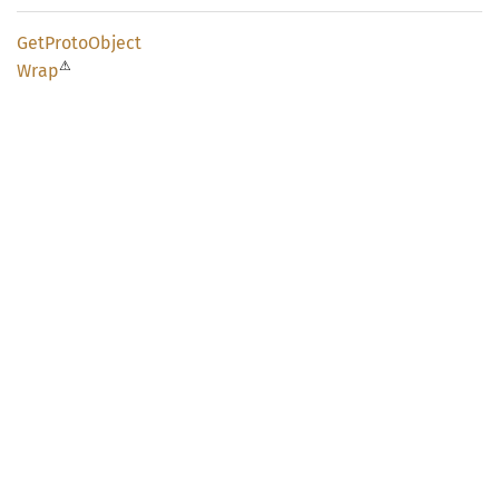
GetProto
Object
⚠
Wrap