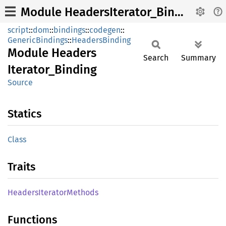
Module HeadersIterator_Binding
script
::
dom
::
bindings
::
codegen
::
GenericBindings
::
HeadersBinding
Module
Headers
Search
Summary
Iterator_
Binding
Source
Statics
Class
Traits
Headers
Iterator
Methods
Functions