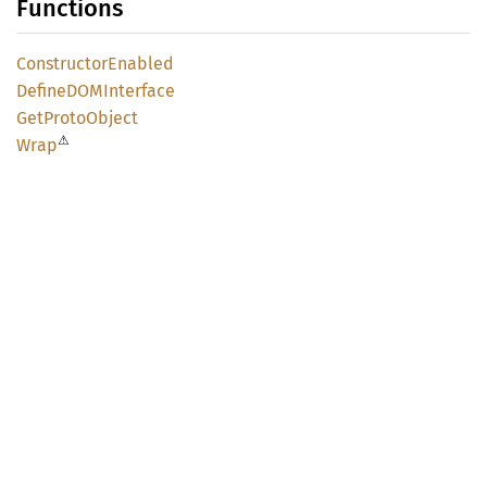
Functions
Constructor
Enabled
DefineDOM
Interface
GetProto
Object
⚠
Wrap