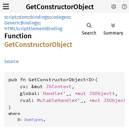
GetConstructorObject
script
::
dom
::
bindings
::
codegen
::
GenericBindings
::
HTMLScriptElementBinding
Search
Summary
Function
GetConstructor
Object
Source
pub fn GetConstructorObject<D>(

    cx: &mut 
JSContext
,

    global: 
Handle
<'_, 
*mut 
JSObject
>,

    rval: 
MutableHandle
<'_, 
*mut 
JSObject
>
)
where

    D: 
DomTypes
,