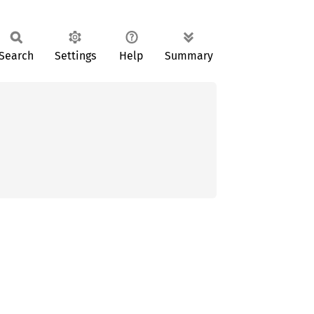
Search
Settings
Help
Summary