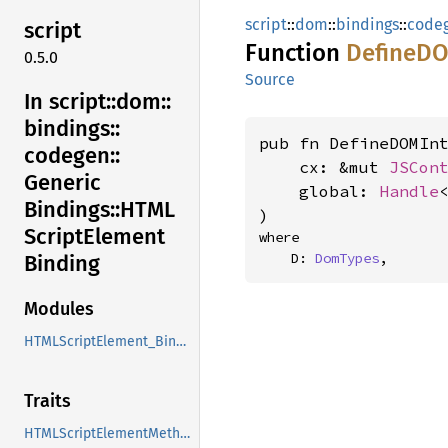
script
::
dom
::
bindings
::
code
script
Function
DefineD
0.5.0
Source
In script::
dom::
bindings::
pub fn DefineDOMInt
codegen::
    cx: &mut 
JSCon
Generic
    global: 
Handle
Bindings::
HTML
)
Script
Element
where

    D: 
DomTypes
,
Binding
Modules
HTMLScriptElement_Binding
Traits
HTMLScriptElementMethods