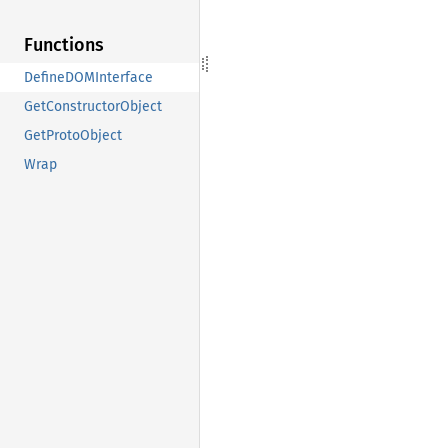
Functions
DefineDOMInterface
GetConstructorObject
GetProtoObject
Wrap