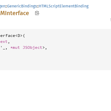
gen
::
GenericBindings
::
HTMLScriptElementBinding
OM
Interface
erface<D>(

text
,

<'_, 
*mut 
JSObject
>,
