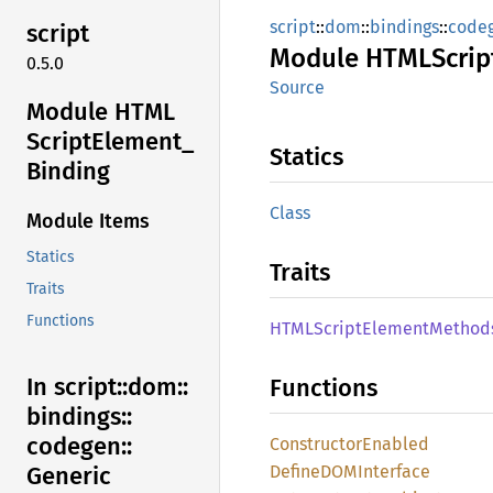
script
::
dom
::
bindings
::
code
script
Module
HTML
Scrip
0.5.0
Source
Module HTML
Script
Element_
Statics
Binding
Class
Module Items
Statics
Traits
Traits
Functions
HTML
Script
Element
Method
In script::
dom::
Functions
bindings::
codegen::
Constructor
Enabled
DefineDOM
Interface
Generic