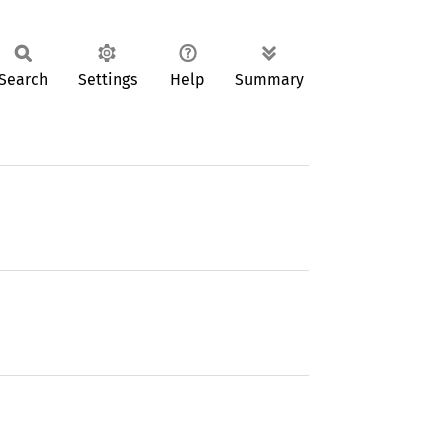
Search
Settings
Help
Summary