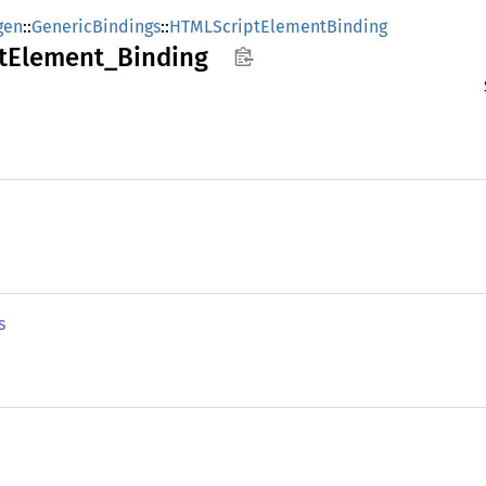
gen
::
GenericBindings
::
HTMLScriptElementBinding
t
Element_
Binding
s