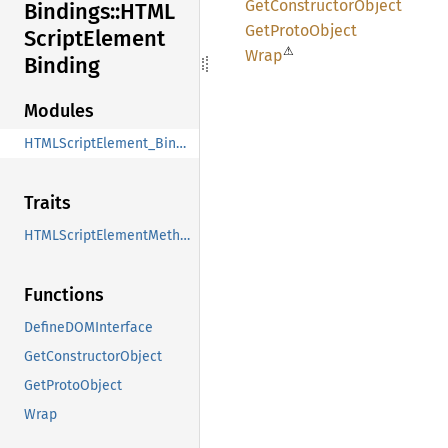
GetConstructor
Object
Bindings::
HTML
GetProto
Object
Script
Element
⚠
Wrap
Binding
Modules
HTMLScriptElement_Binding
Traits
HTMLScriptElementMethods
Functions
DefineDOMInterface
GetConstructorObject
GetProtoObject
Wrap