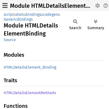
Module HTMLDetailsElementBinding
script
::
dom
::
bindings
::
codegen
::
GenericBindings
Module
HTML
Details
Search
Summary
Element
Binding
Source
Modules
HTML
Details
Element_
Binding
Traits
HTML
Details
Element
Methods
Functions