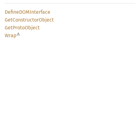
DefineDOM
Interface
GetConstructor
Object
GetProto
Object
⚠
Wrap