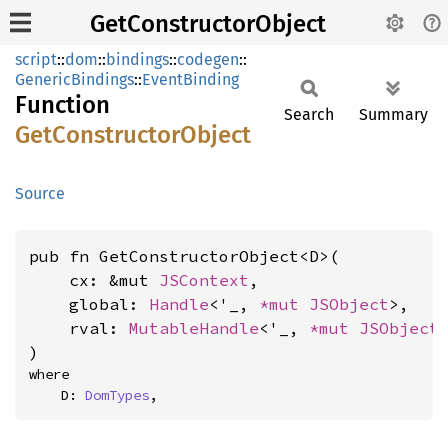
GetConstructorObject
script
::
dom
::
bindings
::
codegen
::
GenericBindings
::
EventBinding
Function
Search
Summary
GetConstructor
Object
Source
pub fn GetConstructorObject<D>(

    cx: &mut 
JSContext
,

    global: 
Handle
<'_, 
*mut 
JSObject
>,

    rval: 
MutableHandle
<'_, 
*mut 
JSObject
>
)
where

    D: 
DomTypes
,