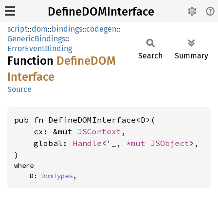
DefineDOMInterface
script
::
dom
::
bindings
::
codegen
::
GenericBindings
::
ErrorEventBinding
Search
Summary
Function
DefineDOM
Interface
Source
pub fn DefineDOMInterface<D>(

    cx: &mut 
JSContext
,

    global: 
Handle
<'_, 
*mut 
JSObject
>,

)
where

    D: 
DomTypes
,