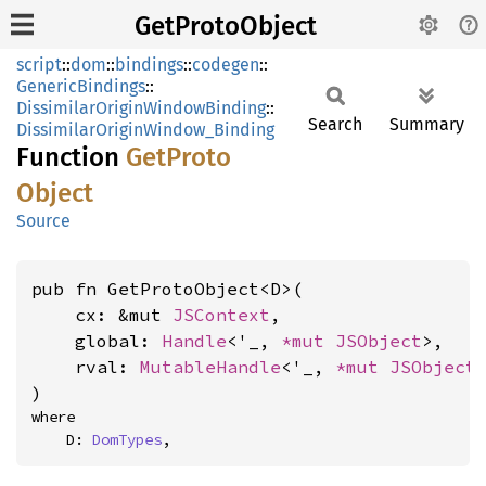
GetProtoObject
script
::
dom
::
bindings
::
codegen
::
GenericBindings
::
DissimilarOriginWindowBinding
::
Search
Summary
DissimilarOriginWindow_Binding
Function
GetProto
Object
Source
pub fn GetProtoObject<D>(

    cx: &mut 
JSContext
,

    global: 
Handle
<'_, 
*mut 
JSObject
>,

    rval: 
MutableHandle
<'_, 
*mut 
JSObject
>
)
where

    D: 
DomTypes
,