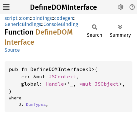
DefineDOMInterface
script
::
dom
::
bindings
::
codegen
::
GenericBindings
::
ConsoleBinding
Function
DefineDOM
Search
Summary
Interface
Source
pub fn DefineDOMInterface<D>(

    cx: &mut 
JSContext
,

    global: 
Handle
<'_, 
*mut 
JSObject
>,

)
where

    D: 
DomTypes
,