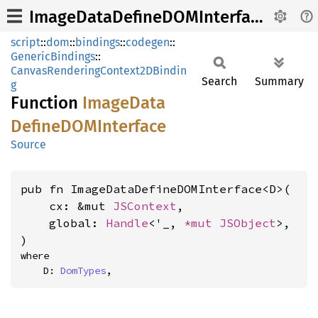
ImageDataDefineDOMInterface
script
::
dom
::
bindings
::
codegen
::
GenericBindings
::
CanvasRenderingContext2DBindin
Search
Summary
g
Function
Image
Data
DefineDOM
Interface
Source
pub fn ImageDataDefineDOMInterface<D>(

    cx: &mut 
JSContext
,

    global: 
Handle
<'_, 
*mut 
JSObject
>,

)
where

    D: 
DomTypes
,