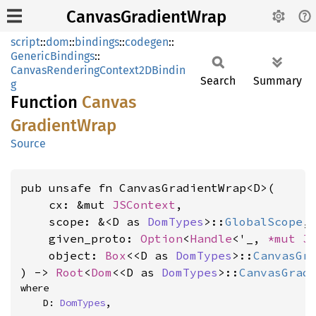
CanvasGradientWrap
script
::
dom
::
bindings
::
codegen
::
GenericBindings
::
CanvasRenderingContext2DBindin
Search
Summary
g
Function
Canvas
Gradient
Wrap
Source
pub unsafe fn CanvasGradientWrap<D>(

    cx: &mut 
JSContext
,

    scope: &<D as 
DomTypes
>::
GlobalScope
,

    given_proto: 
Option
<
Handle
<'_, 
*mut 
J
    object: 
Box
<<D as 
DomTypes
>::
CanvasGr
) -> 
Root
<
Dom
<<D as 
DomTypes
>::
CanvasGrad
where

    D: 
DomTypes
,