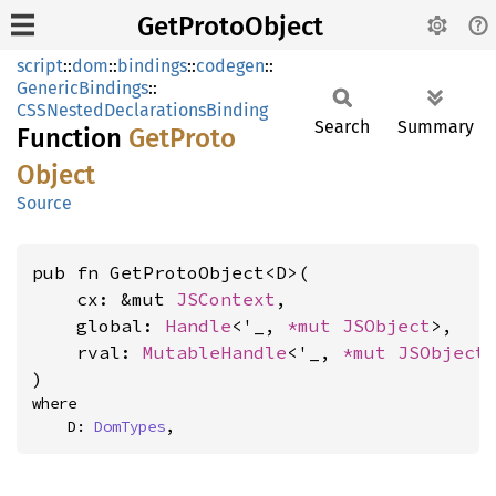
GetProtoObject
script
::
dom
::
bindings
::
codegen
::
GenericBindings
::
CSSNestedDeclarationsBinding
Search
Summary
Function
GetProto
Object
Source
pub fn GetProtoObject<D>(

    cx: &mut 
JSContext
,

    global: 
Handle
<'_, 
*mut 
JSObject
>,

    rval: 
MutableHandle
<'_, 
*mut 
JSObject
>
)
where

    D: 
DomTypes
,