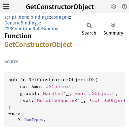
GetConstructorObject
script
::
dom
::
bindings
::
codegen
::
GenericBindings
::
CSSConditionRuleBinding
Search
Summary
Function
GetConstructor
Object
Source
pub fn GetConstructorObject<D>(

    cx: &mut 
JSContext
,

    global: 
Handle
<'_, 
*mut 
JSObject
>,

    rval: 
MutableHandle
<'_, 
*mut 
JSObject
>
)
where

    D: 
DomTypes
,