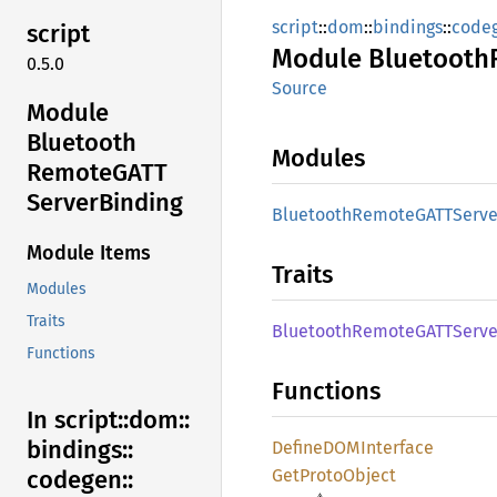
script
::
dom
::
bindings
::
code
script
Module
Bluetooth
0.5.0
Source
Module
Bluetooth
Modules
RemoteGATT
Server
Binding
Bluetooth
RemoteGATT
Serve
Module Items
Traits
Modules
Traits
Bluetooth
RemoteGATT
Serve
Functions
Functions
In script::
dom::
bindings::
DefineDOM
Interface
GetProto
Object
codegen::