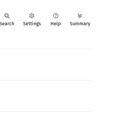
Search
Settings
Help
Summary