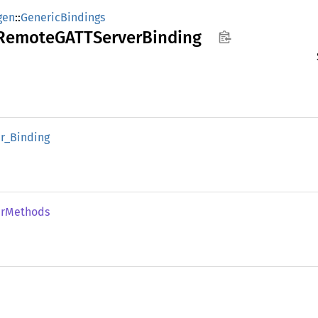
gen
::
GenericBindings
RemoteGATT
Server
Binding
r_
Binding
r
Methods