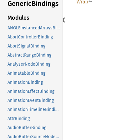
⚠
Wrap
Generic
Bindings
Modules
ANGLEInstancedArraysBinding
AbortControllerBinding
AbortSignalBinding
AbstractRangeBinding
AnalyserNodeBinding
AnimatableBinding
AnimationBinding
AnimationEffectBinding
AnimationEventBinding
AnimationTimelineBinding
AttrBinding
AudioBufferBinding
AudioBufferSourceNodeBinding