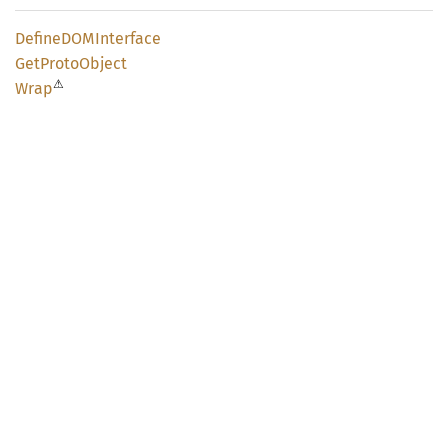
DefineDOM
Interface
GetProto
Object
⚠
Wrap