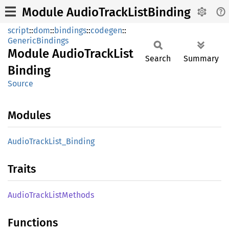
Module AudioTrackListBinding
script
::
dom
::
bindings
::
codegen
::
GenericBindings
Module
Audio
Track
List
Search
Summary
Binding
Source
Modules
Audio
Track
List_
Binding
Traits
Audio
Track
List
Methods
Functions