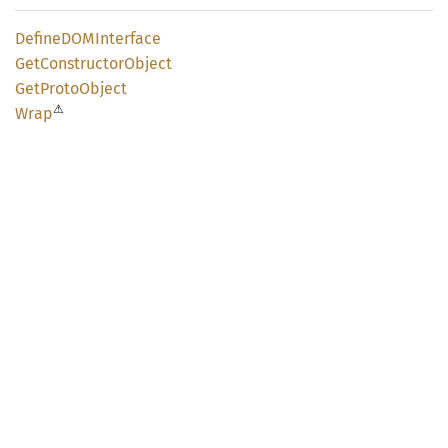
DefineDOM
Interface
GetConstructor
Object
GetProto
Object
⚠
Wrap