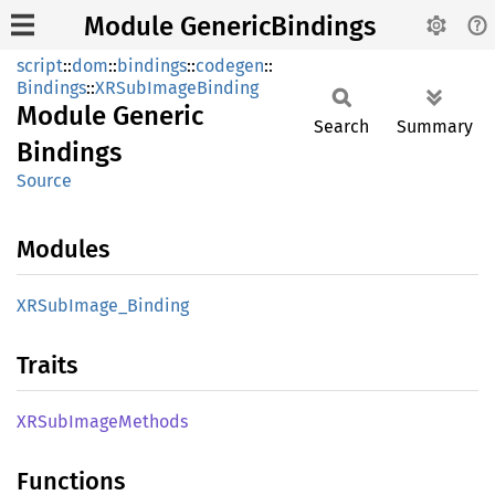
Module GenericBindings
script
::
dom
::
bindings
::
codegen
::
Bindings
::
XRSubImageBinding
Module
Generic
Search
Summary
Bindings
Source
Modules
XRSub
Image_
Binding
Traits
XRSub
Image
Methods
Functions