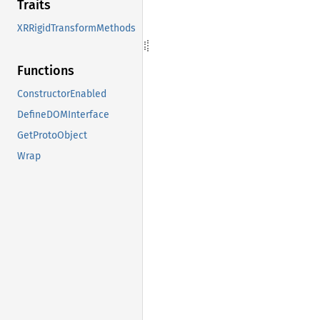
Traits
XRRigidTransformMethods
Functions
ConstructorEnabled
DefineDOMInterface
GetProtoObject
Wrap