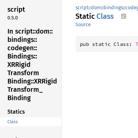
script
::
dom
::
bindings
::
code
script
Static
Class
0.5.0
Source
In script::
dom::
bindings::
pub static Class: 
codegen::
Bindings::
XRRigid
Transform
Binding::
XRRigid
Transform_
Binding
Statics
Class