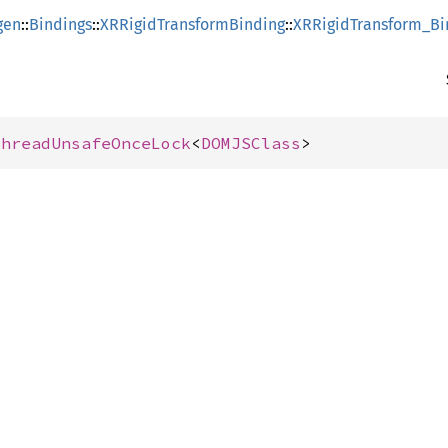
gen
::
Bindings
::
XRRigidTransformBinding
::
XRRigidTransform_Bi
ThreadUnsafeOnceLock
<
DOMJSClass
>