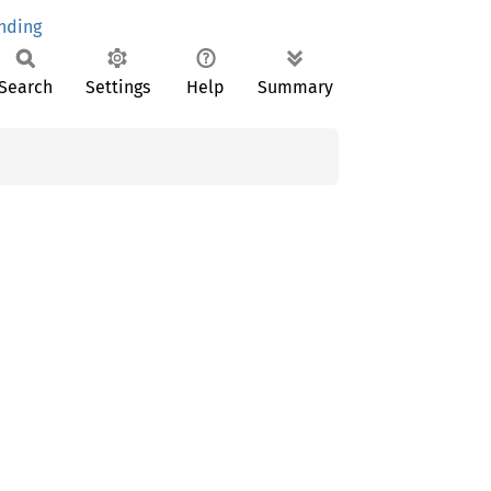
nding
Search
Settings
Help
Summary